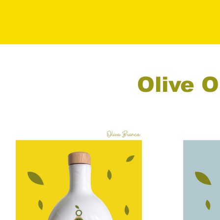
Olive O