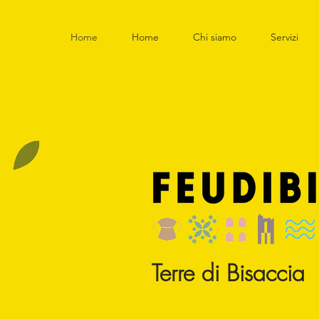
Home
Home
Chi siamo
Servizi
Terre di Bisaccia