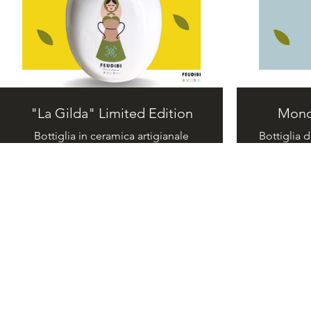
"La Gilda" Limited Edition
Mono
Bottiglia in ceramica artigianale
Bottiglia d
realizzata a mano. Olio extravergine
I Mo
di oliva