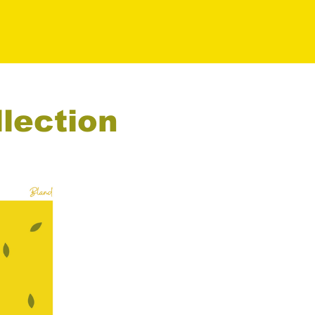
llection