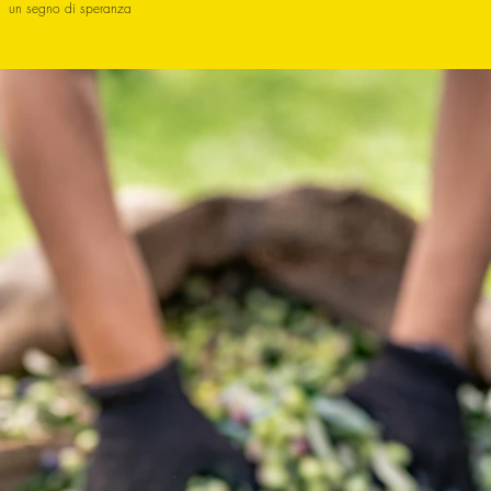
un segno di speranza