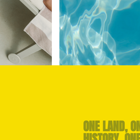
ONE LAND, O
HISTORY, ON