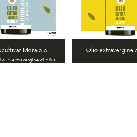
cultivar Moraiolo
Olio extravergine d
i olio extravergine di oliva
nocultivar Moraiolo.