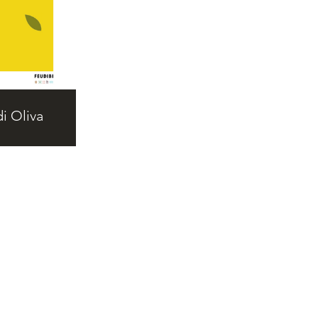
i Oliva