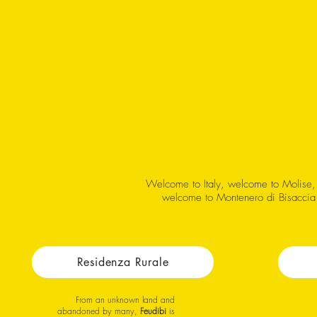
Welcome to Italy, welcome to Molise,
welcome to Montenero di Bisaccia
Residenza Rurale
From an unknown land and
abandoned by many,
Feudibi
is