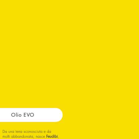
Olio EVO
Da una terra sconosciuta e da
molti abbandonata, nasce
Feudibi
,