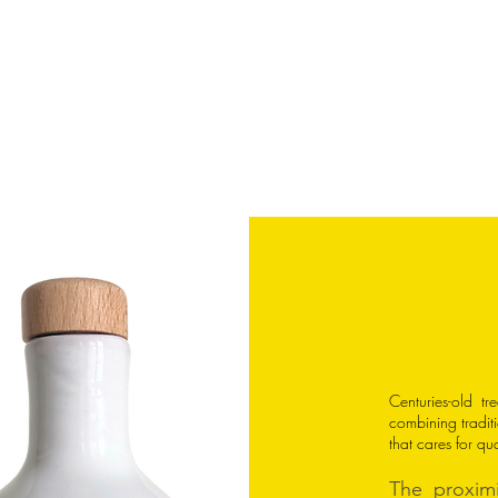
wel
Centuries-old t
combining traditi
that cares for qu
The proximi