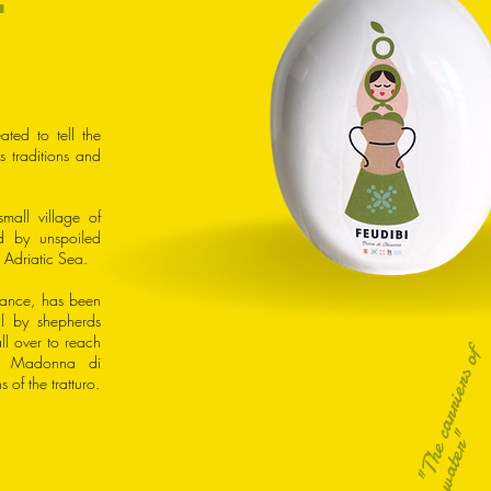
ated to tell the
its traditions and
mall village of
d by unspoiled
 Adriatic Sea.
mance, has been
al by shepherds
l over to reach
"
T
h
e
a
r
r
i
e
r
s
o
f
w
a
t
e
r
he Madonna di
 of the tratturo.
c
"