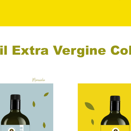
il Extra Vergine Co