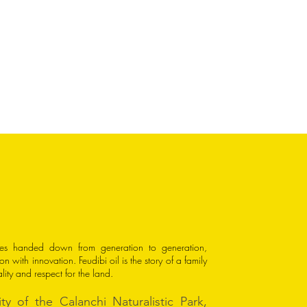
rees handed down from generation to generation,
on with innovation. Feudibi oil is the story of a family
ality and respect for the land.
ty of the Calanchi Naturalistic Park,