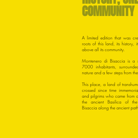
COMMUNITY
A limited edition that was cre
roots of this land, its history, 
above all its community.
Montenero di Bisaccia is a s
7000 inhabitants, surrounde
nature and a few steps from the
This place, a land of transhu
crossed since time immemori
and pilgrims who came from al
the ancient Basilica of t
Bisaccia along the ancient paths