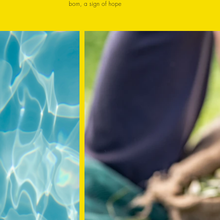
born, a sign of hope